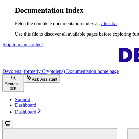
Documentation Index
Fetch the complete documentation index at:
/llms.txt
Use this file to discover all available pages before exploring fur
Skip to main content
Devolens (formerly Cryptolens) Documentation
home page
Ask Assistant
Search...
⌘
K
Support
Dashboard
Dashboard