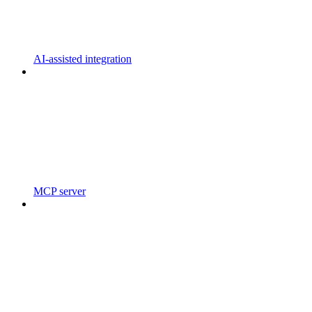
AI-assisted integration
MCP server