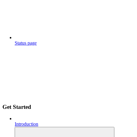
Status page
Get Started
Introduction