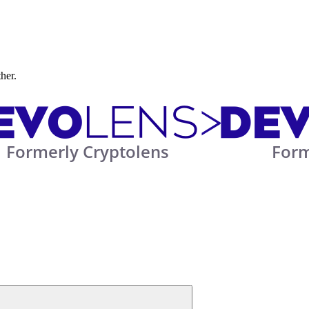
ther.