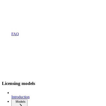
FAQ
Licensing models
Introduction
Models