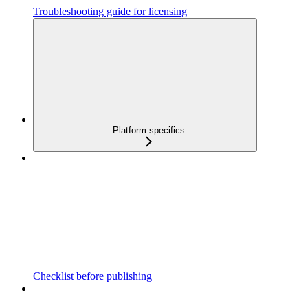
Troubleshooting guide for licensing
Platform specifics
Checklist before publishing