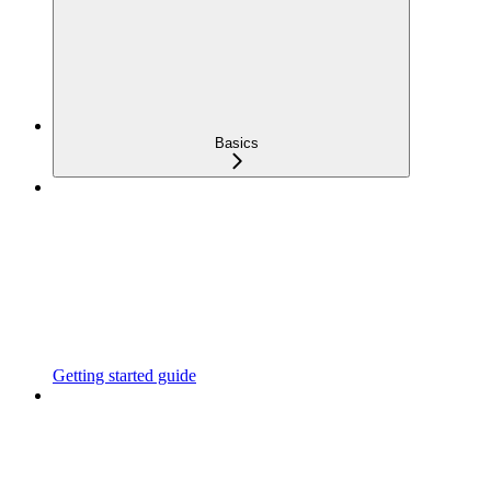
Basics
Getting started guide