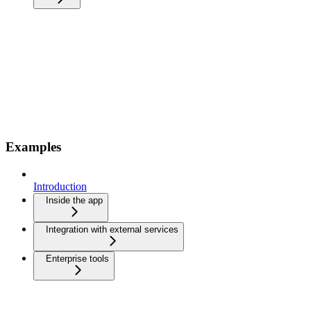
Examples
Introduction
Inside the app
Integration with external services
Enterprise tools