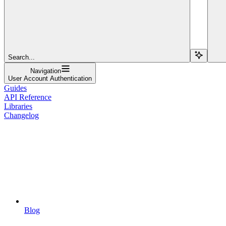
Search...
Navigation
User Account Authentication
Guides
API Reference
Libraries
Changelog
Blog