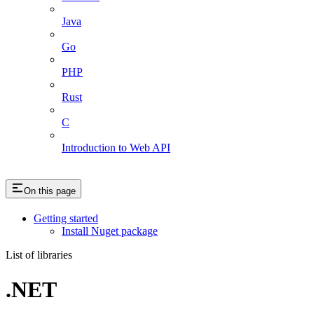
Java
Go
PHP
Rust
C
Introduction to Web API
On this page
Getting started
Install Nuget package
List of libraries
.NET