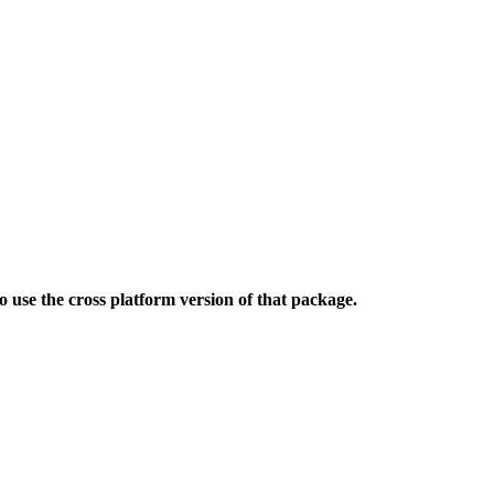
use the cross platform version of that package.