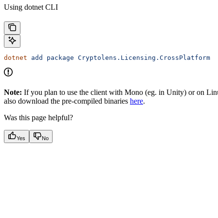
Using dotnet CLI
dotnet
 add
 package
 Cryptolens.Licensing.CrossPlatform
Note:
If you plan to use the client with Mono (eg. in Unity) or on Lin
also download the pre-compiled binaries
here
.
Was this page helpful?
Yes
No