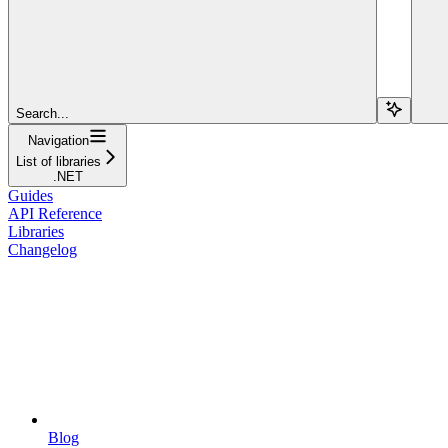
Search...
Navigation
List of libraries
.NET
Guides
API Reference
Libraries
Changelog
Blog