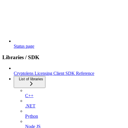
Status page
Libraries / SDK
Cryptolens Licensing Client SDK Reference
List of libraries
C++
.NET
Python
Node JS