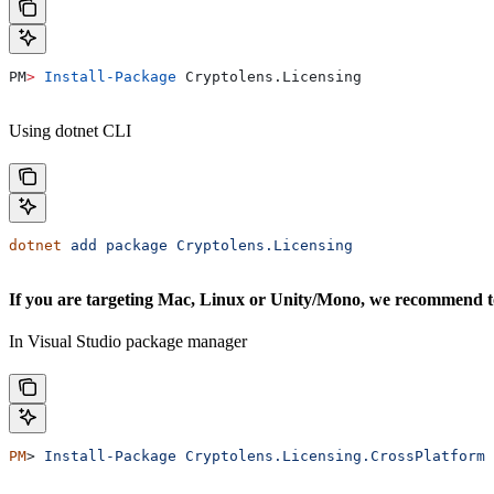
PM
>
 Install-Package
 Cryptolens.Licensing
Using dotnet CLI
dotnet
 add
 package
 Cryptolens.Licensing
If you are targeting Mac, Linux or Unity/Mono, we recommend to 
In Visual Studio package manager
PM
> 
Install-Package
 Cryptolens.Licensing.CrossPlatform