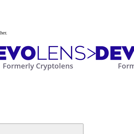
ther.