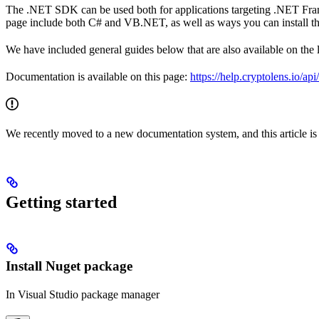
The .NET SDK can be used both for applications targeting .NET Fr
page include both C# and VB.NET, as well as ways you can install the 
We have included general guides below that are also available on the 
Documentation is available on this page:
https://help.cryptolens.io/ap
We recently moved to a new documentation system, and this article is st
Getting started
Install Nuget package
In Visual Studio package manager