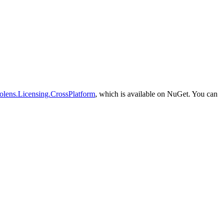
olens.Licensing.CrossPlatform
, which is available on NuGet. You can