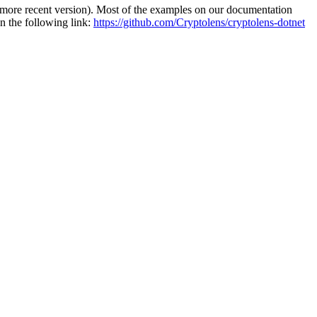
re recent version). Most of the examples on our documentation
n the following link:
https://github.com/Cryptolens/cryptolens-dotnet