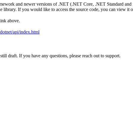
amework and newer versions of .NET (.NET Core, .NET Standard and mo
library. If you would like to access the source code, you can view it o
link above.
i/dotnet/api/index.html
ill draft. If you have any questions, please reach out to support.