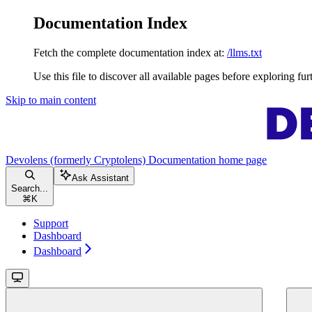
Documentation Index
Fetch the complete documentation index at:
/llms.txt
Use this file to discover all available pages before exploring fur
Skip to main content
Devolens (formerly Cryptolens) Documentation
home page
Ask Assistant
Search...
⌘
K
Support
Dashboard
Dashboard