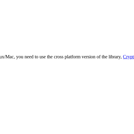
ux/Mac, you need to use the cross platform version of the library,
Crypt