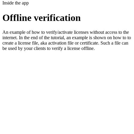
Inside the app
Offline verification
An example of how to verify/activate licenses without access to the
internet. In the end of the tutorial, an example is shown on how to to
create a license file, aka activation file or certificate. Such a file can
be used by your clients to verify a license offline.