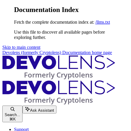
Documentation Index
Fetch the complete documentation index at:
/llms.txt
Use this file to discover all available pages before
exploring further.
Skip to main content
Devolens (formerly Cryptolens) Documentation
home page
Ask Assistant
Search...
⌘
K
Support