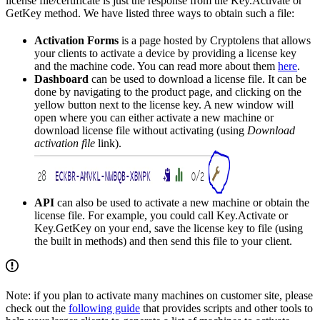
license file/certificate is just the response from the Key.Activate or
GetKey method. We have listed three ways to obtain such a file:
Activation Forms
is a page hosted by Cryptolens that allows
your clients to activate a device by providing a license key
and the machine code. You can read more about them
here
.
Dashboard
can be used to download a license file. It can be
done by navigating to the product page, and clicking on the
yellow button next to the license key. A new window will
open where you can either activate a new machine or
download license file without activating (using
Download
activation file
link).
API
can also be used to activate a new machine or obtain the
license file. For example, you could call Key.Activate or
Key.GetKey on your end, save the license key to file (using
the built in methods) and then send this file to your client.
Note: if you plan to activate many machines on customer site, please
check out the
following guide
that provides scripts and other tools to