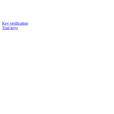
Key verification
Trial keys