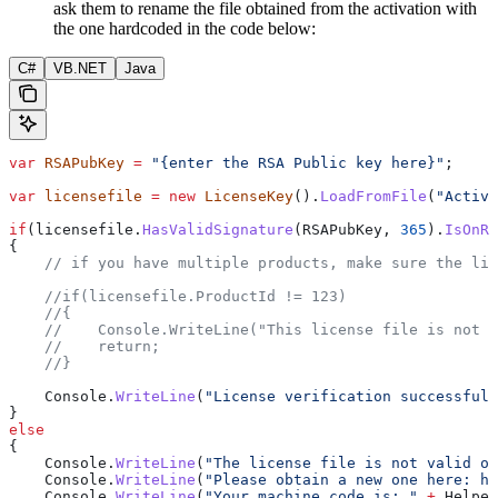
ask them to rename the file obtained from the activation with
the one hardcoded in the code below:
C#
VB.NET
Java
var
 RSAPubKey
 =
 "{enter the RSA Public key here}"
;
var
 licensefile
 =
 new
 LicenseKey
().
LoadFromFile
(
"Activa
if
(
licensefile
.
HasValidSignature
(
RSAPubKey
, 
365
).
IsOnRi
{
    // if you have multiple products, make sure the lic
    //if(licensefile.ProductId != 123)
    //{
    //    Console.WriteLine("This license file is not f
    //    return;
    //}
    Console
.
WriteLine
(
"License verification successful.
}
else
{
    Console
.
WriteLine
(
"The license file is not valid or
    Console
.
WriteLine
(
"Please obtain a new one here: ht
    Console
.
WriteLine
(
"Your machine code is: "
 +
 Helper