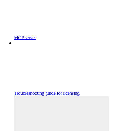
MCP server
Troubleshooting guide for licensing