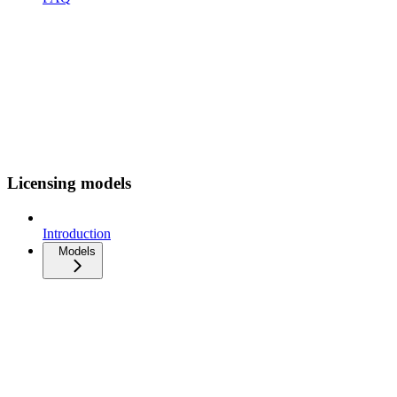
Licensing models
Introduction
Models