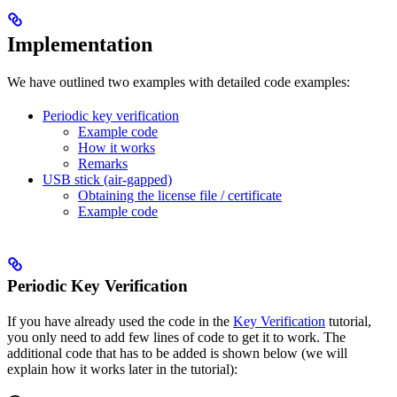
Implementation
We have outlined two examples with detailed code examples:
Periodic key verification
Example code
How it works
Remarks
USB stick (air-gapped)
Obtaining the license file / certificate
Example code
Periodic Key Verification
If you have already used the code in the
Key Verification
tutorial,
you only need to add few lines of code to get it to work. The
additional code that has to be added is shown below (we will
explain how it works later in the tutorial):