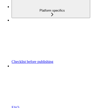
Platform specifics
Checklist before publishing
FAQ