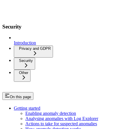
Security
Introduction
Privacy and GDPR
Security
Other
On this page
Getting started
Enabling anomaly detection
Analysing anomalies with Log Explorer
Actions to take for suspected anomalies
How anomaly detection works