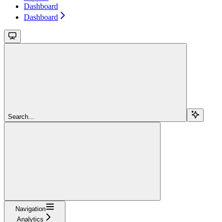
Dashboard
Dashboard
Search...
Navigation
Analytics