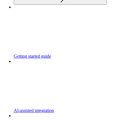
Getting started guide
AI-assisted integration