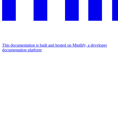
This documentation is built and hosted on Mintlify, a developer
documentation platform
Assistant
Responses
are
generated
using
AI
and
may
contain
mistakes.