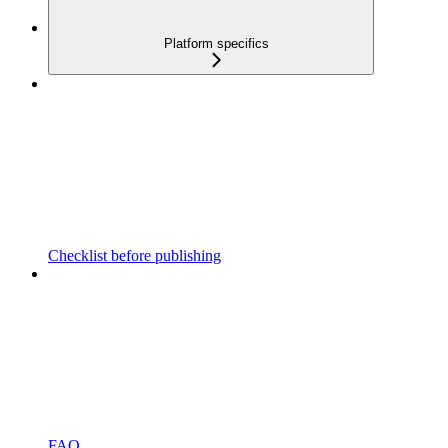
Platform specifics
Checklist before publishing
FAQ