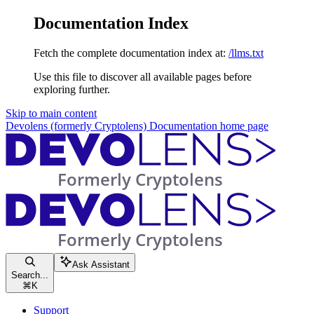
Documentation Index
Fetch the complete documentation index at:
/llms.txt
Use this file to discover all available pages before
exploring further.
Skip to main content
Devolens (formerly Cryptolens) Documentation
home page
Ask Assistant
Search...
⌘
K
Support