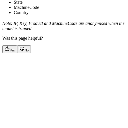
State
MachineCode
Country
Note: IP, Key, Product and MachineCode are anonymised when the
model is trained
.
Was this page helpful?
Yes
No