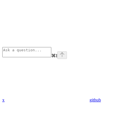
⌘
I
x
github