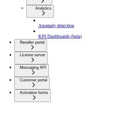
Analytics
Anomaly detection
KPI Dashboards (beta)
Reseller portal
License server
Messaging API
Customer portal
Activation forms