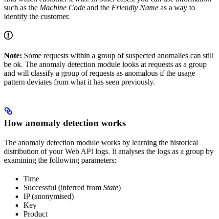
such as the
Machine Code
and the
Friendly Name
as a way to
identify the customer.
Note:
Some requests within a group of suspected anomalies can still
be ok. The anomaly detection module looks at requests as a group
and will classify a group of requests as anomalous if the usage
pattern deviates from what it has seen previously.
How anomaly detection works
The anomaly detection module works by learning the historical
distribution of your Web API logs. It analyses the logs as a group by
examining the following parameters:
Time
Successful (inferred from
State
)
IP (anonymised)
Key
Product