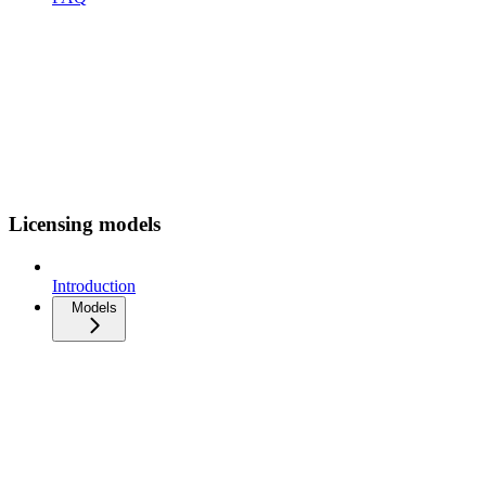
Licensing models
Introduction
Models