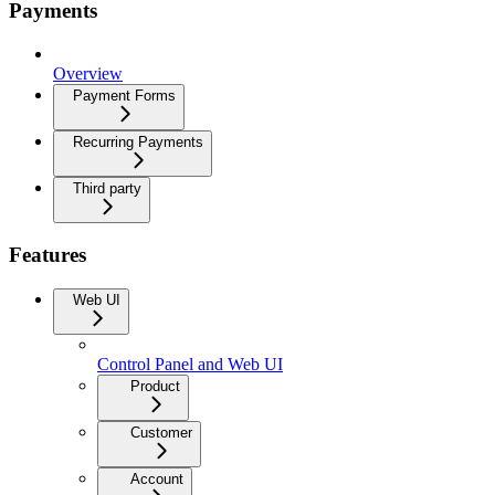
Payments
Overview
Payment Forms
Recurring Payments
Third party
Features
Web UI
Control Panel and Web UI
Product
Customer
Account