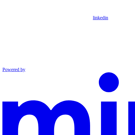
linkedin
Powered by