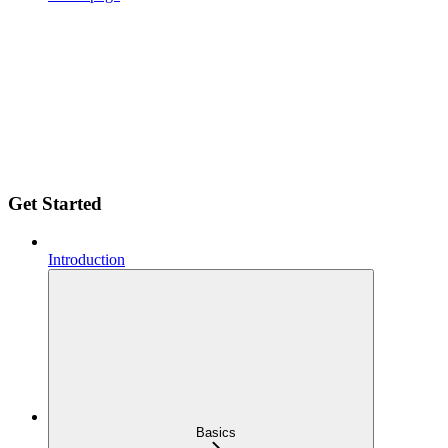
Get Started
Introduction
Basics