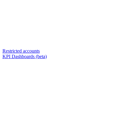
Restricted accounts
KPI Dashboards (beta)