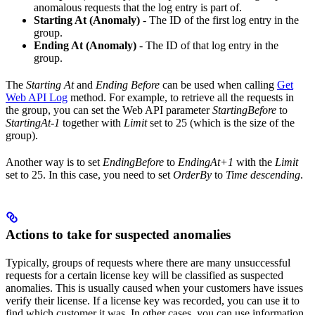
anomalous requests that the log entry is part of.
Starting At (Anomaly)
- The ID of the first log entry in the
group.
Ending At (Anomaly)
- The ID of that log entry in the
group.
The
Starting At
and
Ending Before
can be used when calling
Get
Web API Log
method. For example, to retrieve all the requests in
the group, you can set the Web API parameter
StartingBefore
to
StartingAt-1
together with
Limit
set to 25 (which is the size of the
group).
Another way is to set
EndingBefore
to
EndingAt+1
with the
Limit
set to 25. In this case, you need to set
OrderBy
to
Time descending
.
Actions to take for suspected anomalies
Typically, groups of requests where there are many unsuccessful
requests for a certain license key will be classified as suspected
anomalies. This is usually caused when your customers have issues
verify their license. If a license key was recorded, you can use it to
find which customer it was. In other cases, you can use information