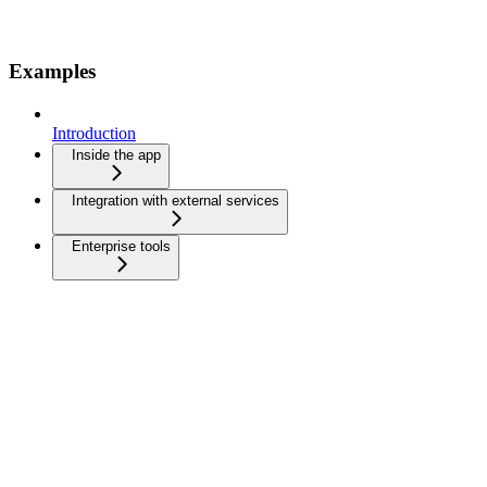
Examples
Introduction
Inside the app
Integration with external services
Enterprise tools