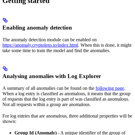
Getting started
Enabling anomaly detection
The anomaly detection module can be enabled on
https://anomaly.cryptolens.io/index.html
. When this is done, it might
take some time to train the model and find the anomalies.
Analysing anomalies with Log Explorer
A summary of all anomalies can be found on the
following page
.
When a log entry is classified as anomalous, it means that the group
of requests that the log entry is part of was classified as anomalous.
Not all requests within a group are anomalous.
For log entries that are anomalous, three additional properties will be
shown:
Group Id (Anomaly)
- A unique identifier of the group of