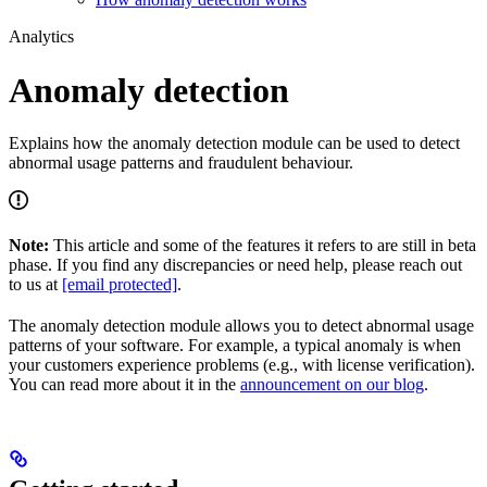
Analytics
Anomaly detection
Explains how the anomaly detection module can be used to detect
abnormal usage patterns and fraudulent behaviour.
Note:
This article and some of the features it refers to are still in beta
phase. If you find any discrepancies or need help, please reach out
to us at
[email protected]
.
The anomaly detection module allows you to detect abnormal usage
patterns of your software. For example, a typical anomaly is when
your customers experience problems (e.g., with license verification).
You can read more about it in the
announcement on our blog
.