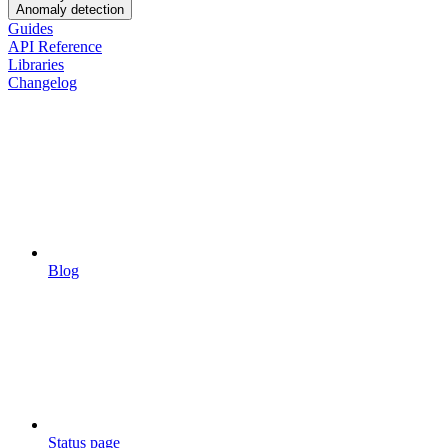
Anomaly detection
Guides
API Reference
Libraries
Changelog
Blog
Status page