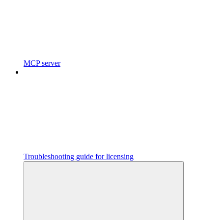
MCP server
Troubleshooting guide for licensing