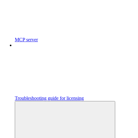
MCP server
Troubleshooting guide for licensing