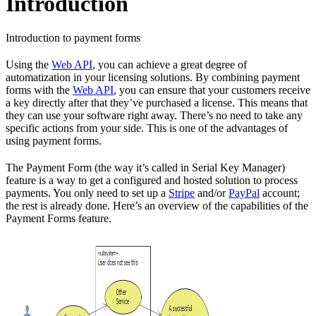
Introduction
Introduction to payment forms
Using the
Web API
, you can achieve a great degree of
automatization in your licensing solutions. By combining payment
forms with the
Web API
, you can ensure that your customers receive
a key directly after that they’ve purchased a license. This means that
they can use your software right away. There’s no need to take any
specific actions from your side. This is one of the advantages of
using payment forms.
The Payment Form (the way it’s called in Serial Key Manager)
feature is a way to get a configured and hosted solution to process
payments. You only need to set up a
Stripe
and/or
PayPal
account;
the rest is already done. Here’s an overview of the capabilities of the
Payment Forms feature.