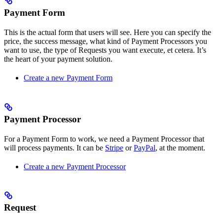
Payment Form
This is the actual form that users will see. Here you can specify the
price, the success message, what kind of Payment Processors you
want to use, the type of Requests you want execute, et cetera. It’s
the heart of your payment solution.
Create a new Payment Form
Payment Processor
For a Payment Form to work, we need a Payment Processor that
will process payments. It can be
Stripe
or
PayPal
, at the moment.
Create a new Payment Processor
Request