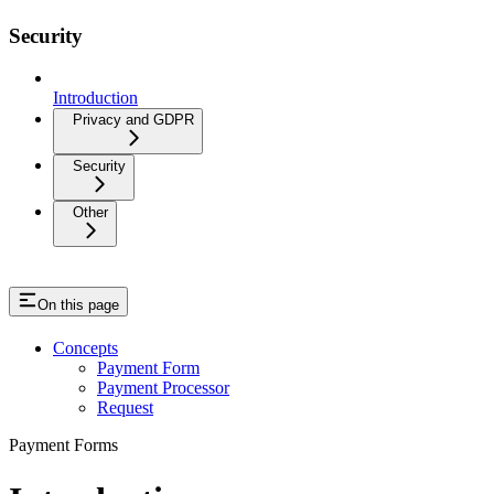
Security
Introduction
Privacy and GDPR
Security
Other
On this page
Concepts
Payment Form
Payment Processor
Request
Payment Forms