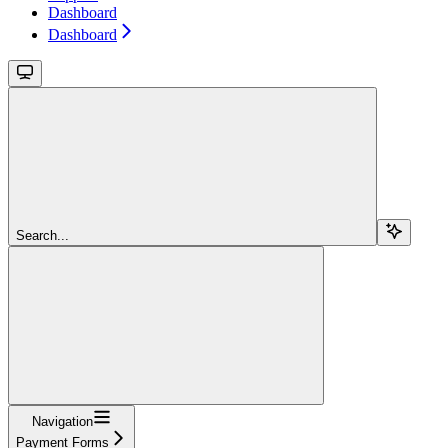
Dashboard
Dashboard
Search...
Navigation
Payment Forms