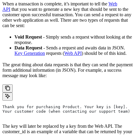
When a transaction is complete, it’s important to tell the
Web
API
that you want to generate a new key that should be sent to the
customer upon successful transaction. You can send a request to any
other web application as well. There are two types of requests that
can be sent:
Void Request
- Simply sends a request without looking at the
response.
Data Request
- Sends a request and awaits data in JSON.
Key Generation
requests (
Web API
) should be of this kind.
The great thing about data requests is that they can send the payment
form additional information (in JSON). For example, a success
message may look like:
Thank you for purchasing Product. Your key is [key].
Your customer code (when contacting our support team) i
The key will later be replaced by a key from the Web API. The
customer_id is an example of a variable that can be returned by your