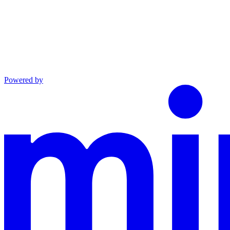
Powered by