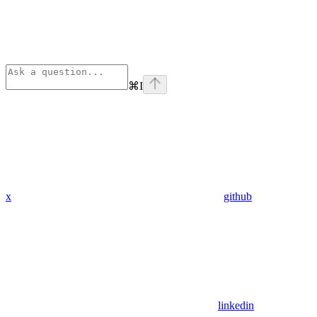
⌘
I
x
github
linkedin