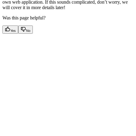
own web application. If this sounds complicated, don’t worry, we
will cover it in more details later!
Was this page helpful?
Yes
No