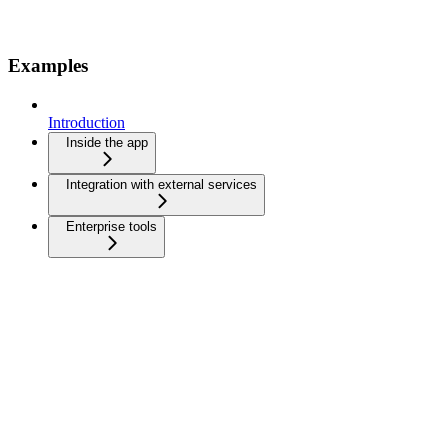
Examples
Introduction
Inside the app
Integration with external services
Enterprise tools