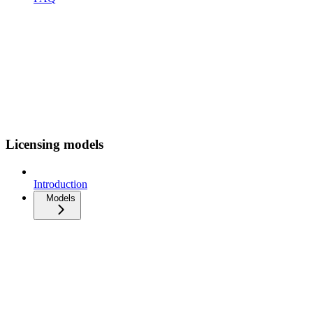
Licensing models
Introduction
Models