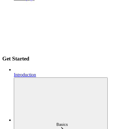
Get Started
Introduction
Basics