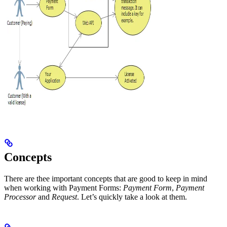
Concepts
There are thee important concepts that are good to keep in mind
when working with Payment Forms:
Payment Form
,
Payment
Processor
and
Request
. Let’s quickly take a look at them.