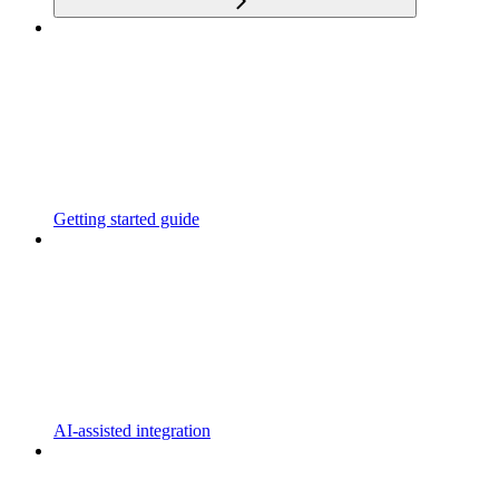
Getting started guide
AI-assisted integration