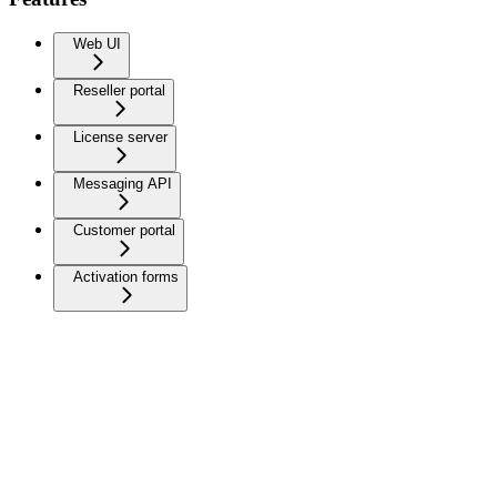
Web UI
Reseller portal
License server
Messaging API
Customer portal
Activation forms