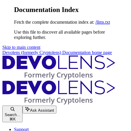
Documentation Index
Fetch the complete documentation index at:
/llms.txt
Use this file to discover all available pages before
exploring further.
Skip to main content
Devolens (formerly Cryptolens) Documentation
home page
Ask Assistant
Search...
⌘
K
Support