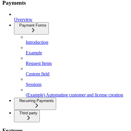
Payments
Overview
Payment Forms
Introduction
Example
Request Items
Custom field
Sessions
(Example) Automating customer and license creation
Recurring Payments
Third party
Features