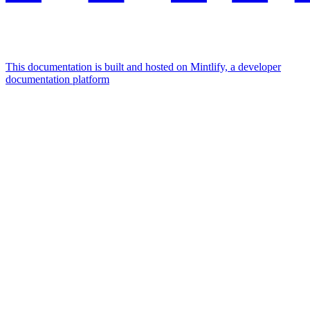
This documentation is built and hosted on Mintlify, a developer
documentation platform
Assistant
Responses
are
generated
using
AI
and
may
contain
mistakes.
Suggestions
How to