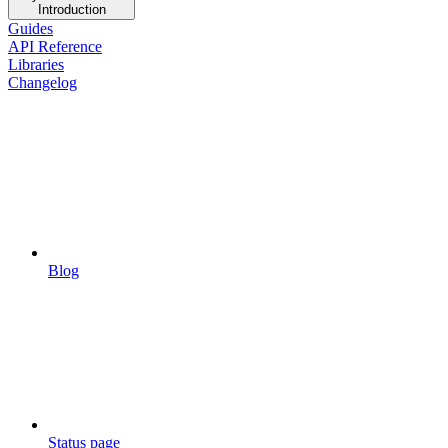
Introduction
Guides
API Reference
Libraries
Changelog
Blog
Status page