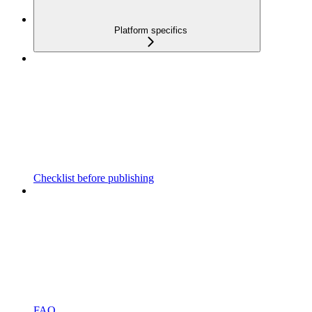
Platform specifics
Checklist before publishing
FAQ