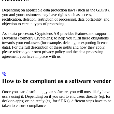
Depending on applicable data protection laws (such as the GDPR),
you and your customers may have rights such as access,
rectification, deletion, restriction of processing, data portability, and
objection to certain types of processing.
As a data processor, Cryptolens AB provides features and support in
Devolens (formerly Cryptolens) to help you fulfil these obligations
towards your end-users (for example, deleting or exporting license
data). For the full description of these rights and how they apply,
please refer to your own privacy policy and the data processing
agreement you have in place with us.
How to be compliant as a software vendor
Once you start distributing your software, you will most likely have
users using it. Depending on if you sell to end users directly (eg. for
desktop apps) or indirectly (eg. for SDKs), different steps have to be
taken to ensure compliance.