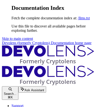
Documentation Index
Fetch the complete documentation index at:
/llms.txt
Use this file to discover all available pages before
exploring further.
Skip to main content
Devolens (formerly Cryptolens) Documentation
home page
Ask Assistant
Search...
⌘
K
Support