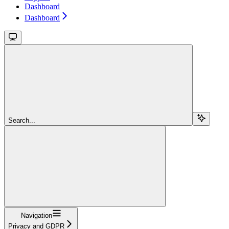
Dashboard
Dashboard
Search...
Navigation
Privacy and GDPR