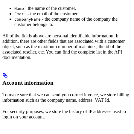
- the name of the customer.
Name
- the email of the customer.
Email
- the company name of the company the
CompanyName
customer belongs to.
All of the fields above are personal identifiable information. In
addition, there are other fields that are associated with a customer
object, such as the maximum number of machines, the id of the
associated reseller, etc. You can find the complete list in the API
documentation.
Account information
To make sure that we can send you correct invoice, we store billing
information such as the company name, address, VAT Id.
For security purposes, we store the history of IP addresses used to
login on your account.