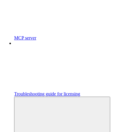
MCP server
Troubleshooting guide for licensing