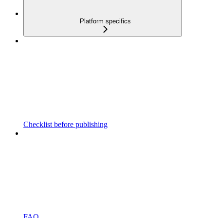
Platform specifics
Checklist before publishing
FAQ