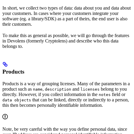
In short, we collect two types of data: data about you and data about
your customers. In cases where your customers integrate your
software (eg. a library/SDK) as a part of theirs, the end user is also
their customers.
To make this as general as possible, we will go through the features
in Devolens (formerly Cryptolens) and describe who this data
belongs to.
Products
Products is a way of grouping licenses. Many of the parameters in a
product such as
,
and
belong to you
name
description
licenses
directly. However, if you collect information in the
field or
notes
that can be linked, directly or indirectly to a person,
data objects
this then becomes personally identifiable information.
Note, be very careful with the way you define personal data, since