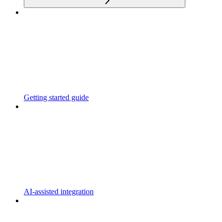
Getting started guide
AI-assisted integration