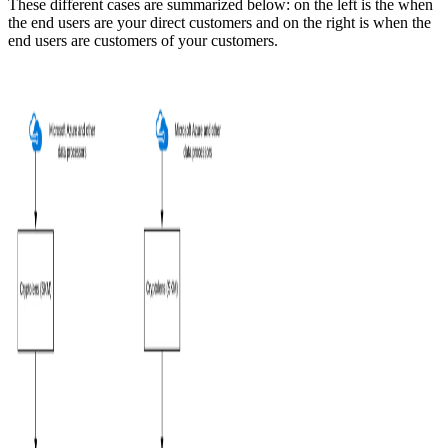
These different cases are summarized below: on the left is the when
the end users are your direct customers and on the right is when the
end users are customers of your customers.