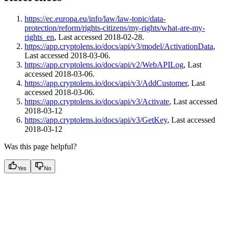
https://ec.europa.eu/info/law/law-topic/data-
protection/reform/rights-citizens/my-rights/what-are-my-
rights_en
, Last accessed 2018-02-28.
https://app.cryptolens.io/docs/api/v3/model/ActivationData
,
Last accessed 2018-03-06.
https://app.cryptolens.io/docs/api/v2/WebAPILog
, Last
accessed 2018-03-06.
https://app.cryptolens.io/docs/api/v3/AddCustomer
, Last
accessed 2018-03-06.
https://app.cryptolens.io/docs/api/v3/Activate
, Last accessed
2018-03-12
https://app.cryptolens.io/docs/api/v3/GetKey
, Last accessed
2018-03-12
Was this page helpful?
Yes
No