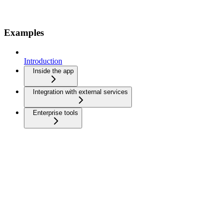
Examples
Introduction
Inside the app
Integration with external services
Enterprise tools