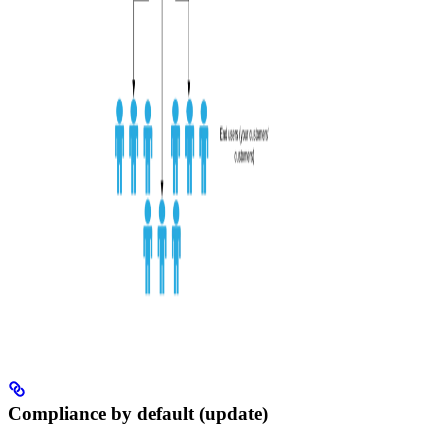
Compliance by default (update)