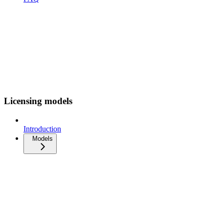
Licensing models
Introduction
Models