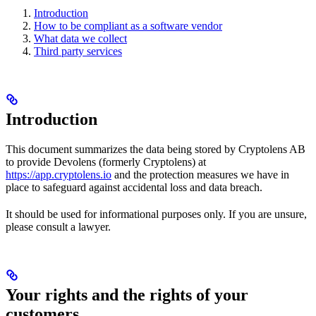
Introduction
How to be compliant as a software vendor
What data we collect
Third party services
Introduction
This document summarizes the data being stored by Cryptolens AB
to provide Devolens (formerly Cryptolens) at
https://app.cryptolens.io
and the protection measures we have in
place to safeguard against accidental loss and data breach.
It should be used for informational purposes only. If you are unsure,
please consult a lawyer.
Your rights and the rights of your
customers