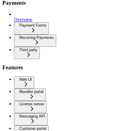
Payments
Overview
Payment Forms
Recurring Payments
Third party
Features
Web UI
Reseller portal
License server
Messaging API
Customer portal