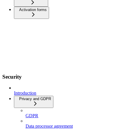
Activation forms
Security
Introduction
Privacy and GDPR
GDPR
Data processor agreement