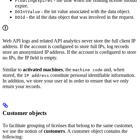
- the time when the floating license should
FloatingExpires
expire.
- the int value associated with the data object.
DOIntValue
- the id the data object that was involved in the request.
DOId
Web API logs and related API analytics never store the full client IP
address. If the account is configured to store full IPs, log records
store an anonymized IP address. If the account is configured to store
no IPs, the IP field is empty.
Similar to
activated machines
, the
and, when
machine code
stored, the
constitute personal identifiable information.
IP address
In addition, we store your user id in order to ensure that we only
return your records.
Customer objects
To facilitate grouping of licenses that belong to the same customer,
we use the notion of
customers
. A customer object contains the
following: