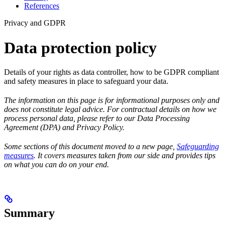
References
Privacy and GDPR
Data protection policy
Details of your rights as data controller, how to be GDPR compliant
and safety measures in place to safeguard your data.
The information on this page is for informational purposes only and
does not constitute legal advice. For contractual details on how we
process personal data, please refer to our Data Processing
Agreement (DPA) and Privacy Policy.
Some sections of this document moved to a new page,
Safeguarding
measures
. It covers measures taken from our side and provides tips
on what you can do on your end.
Summary