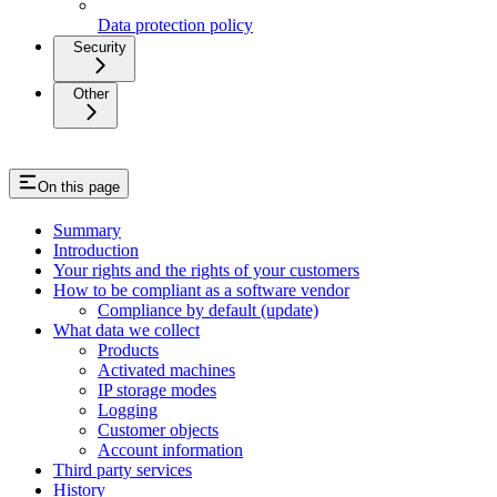
Data protection policy
Security
Other
On this page
Summary
Introduction
Your rights and the rights of your customers
How to be compliant as a software vendor
Compliance by default (update)
What data we collect
Products
Activated machines
IP storage modes
Logging
Customer objects
Account information
Third party services
History