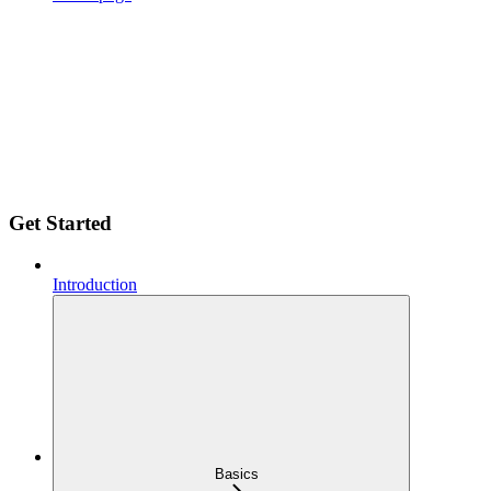
Get Started
Introduction
Basics