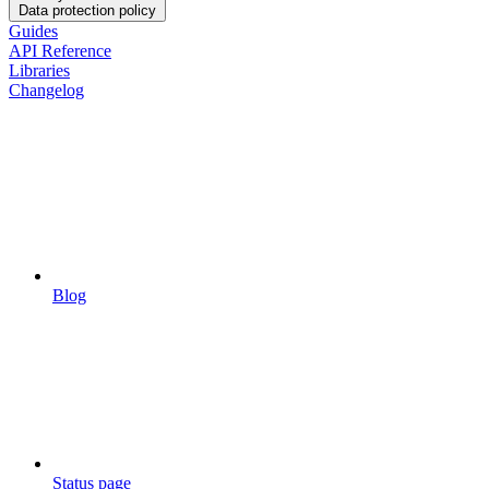
Data protection policy
Guides
API Reference
Libraries
Changelog
Blog
Status page