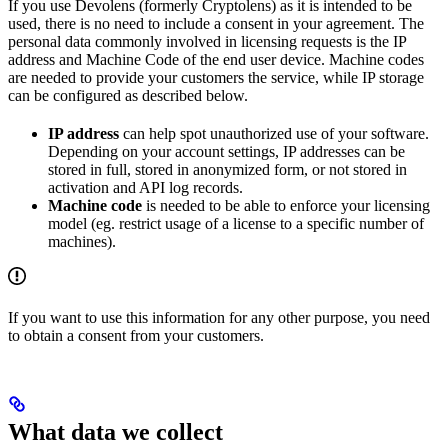
If you use Devolens (formerly Cryptolens) as it is intended to be
used, there is no need to include a consent in your agreement. The
personal data commonly involved in licensing requests is the IP
address and Machine Code of the end user device. Machine codes
are needed to provide your customers the service, while IP storage
can be configured as described below.
IP address
can help spot unauthorized use of your software.
Depending on your account settings, IP addresses can be
stored in full, stored in anonymized form, or not stored in
activation and API log records.
Machine code
is needed to be able to enforce your licensing
model (eg. restrict usage of a license to a specific number of
machines).
If you want to use this information for any other purpose, you need
to obtain a consent from your customers.
What data we collect