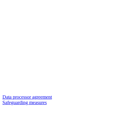
Data processor agreement
Safeguarding measures