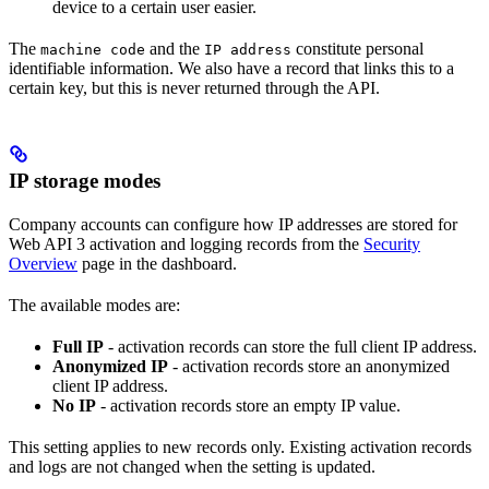
device to a certain user easier.
The
and the
constitute personal
machine code
IP address
identifiable information. We also have a record that links this to a
certain key, but this is never returned through the API.
IP storage modes
Company accounts can configure how IP addresses are stored for
Web API 3 activation and logging records from the
Security
Overview
page in the dashboard.
The available modes are:
Full IP
- activation records can store the full client IP address.
Anonymized IP
- activation records store an anonymized
client IP address.
No IP
- activation records store an empty IP value.
This setting applies to new records only. Existing activation records
and logs are not changed when the setting is updated.