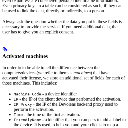
even IP address are considered personal identifiable information.
Even primary keys in a table can be considered as such, if they can
be used to link the data, directly or indirectly, to a person.
Always ask the question whether the data you put in these fields is
necessary to provide the service. If you need additional data, the
user has to give you an explicit consent.
Activated machines
In order to to be able to tell the difference between the
computers/devices (we refer to them as
machines
) that have
activated their license, we store an additional set of fields for each of
those machines. This includes:
- a device identifier
Machine Code
- the IP of the client device that performed the activation.
IP
- the IP of the Devolens backend proxy used to
IP Proxy
perform the activation.
- the time of the first activation.
Time
- a identifier that you can pass to add a label to
FriendlyName
the device. It is used to help you and your clients to map a