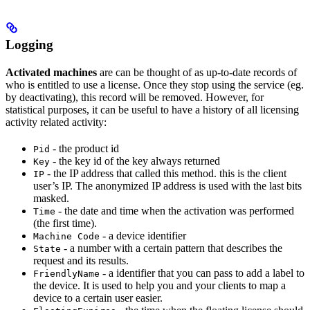
Logging
Activated machines
are can be thought of as up-to-date records of
who is entitled to use a license. Once they stop using the service (eg.
by deactivating), this record will be removed. However, for
statistical purposes, it can be useful to have a history of all licensing
activity related activity:
- the product id
Pid
- the key id of the key always returned
Key
- the IP address that called this method. this is the client
IP
user’s IP. The anonymized IP address is used with the last bits
masked.
- the date and time when the activation was performed
Time
(the first time).
- a device identifier
Machine Code
- a number with a certain pattern that describes the
State
request and its results.
- a identifier that you can pass to add a label to
FriendlyName
the device. It is used to help you and your clients to map a
device to a certain user easier.