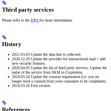
Third party services
Please refer to the
DPA
for more information.
History
2021.03.03 Update the data that is collected.
2020.12.29 Update the provider for transactional mail + add
new security features.
2020.04.05 Update the list of third party services. Update the
name of the service from SKM to Cryptolens.
2018.05.24 Update the consent requirement (i.e. you no
longer need a consent from your customers to be compliant).
2018.03.16 First version.
References