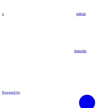
x
github
linkedin
Powered by