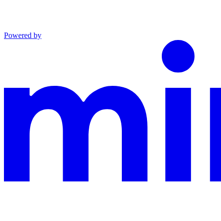
Powered by