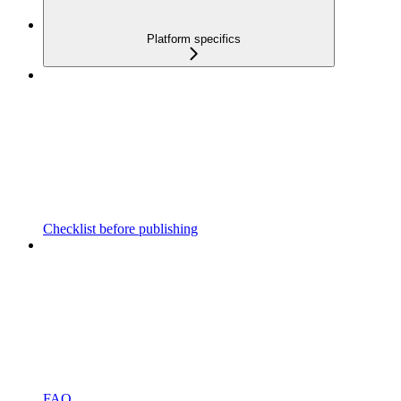
Platform specifics
Checklist before publishing
FAQ