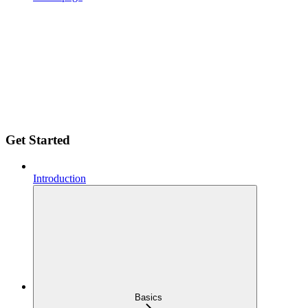
Get Started
Introduction
Basics