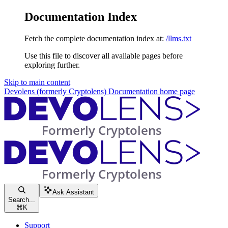
Documentation Index
Fetch the complete documentation index at:
/llms.txt
Use this file to discover all available pages before
exploring further.
Skip to main content
Devolens (formerly Cryptolens) Documentation
home page
Ask Assistant
Search...
⌘
K
Support