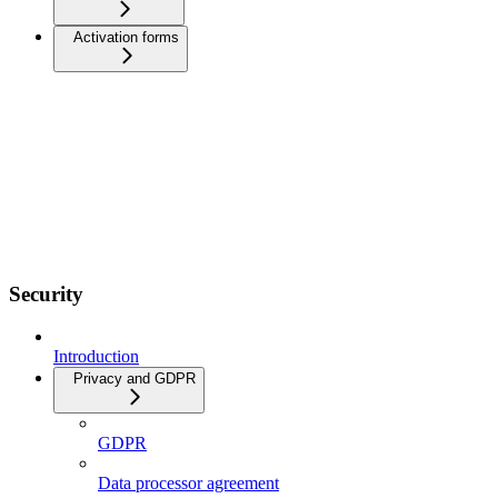
Activation forms
Security
Introduction
Privacy and GDPR
GDPR
Data processor agreement