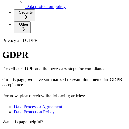
Data protection policy
Security
Other
Privacy and GDPR
GDPR
Describes GDPR and the necessary steps for compliance.
On this page, we have summarized relevant documents for GDPR
compliance.
For now, please review the following articles:
Data Processor Agreement
Data Protection Policy
Was this page helpful?