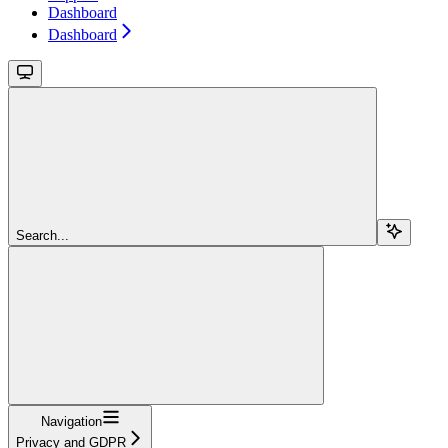
Dashboard
Dashboard
Search...
Navigation
Privacy and GDPR