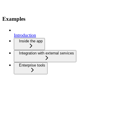
Examples
Introduction
Inside the app
Integration with external services
Enterprise tools