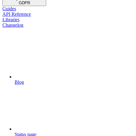
GDPR
Guides
API Reference
Libraries
Changelog
Blog
Status page