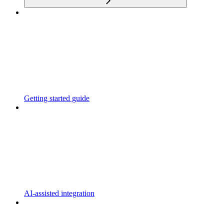
Getting started guide
AI-assisted integration