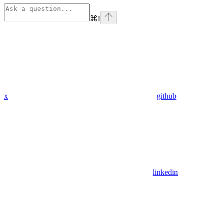
⌘
I
x
github
linkedin