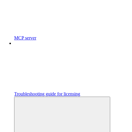
MCP server
Troubleshooting guide for licensing