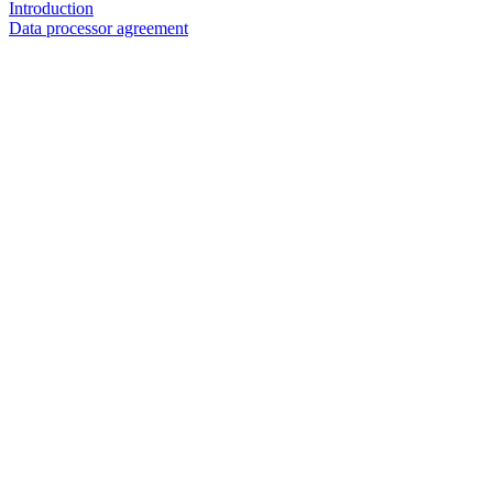
Introduction
Data processor agreement