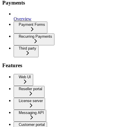
Payments
Overview
Payment Forms
Recurring Payments
Third party
Features
Web UI
Reseller portal
License server
Messaging API
Customer portal