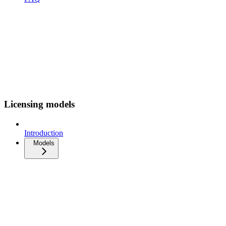
Licensing models
Introduction
Models